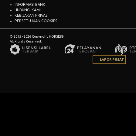
INFORMASI BANK
HUBUNGI KAMI
KEBIJAKAN PRIVASI
PERSETUJUAN COOKIES
© 2015 - 2026 Copyright HORSE89.
All Rights Reserved.
LAPOR PUSAT