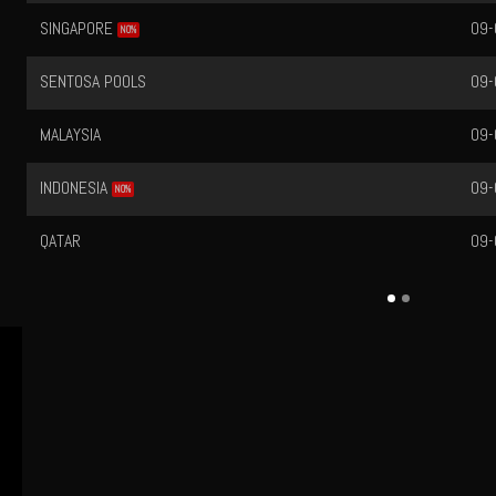
SINGAPORE
09-
NO%
SENTOSA POOLS
09-
MALAYSIA
09-
INDONESIA
09-
NO%
QATAR
09-