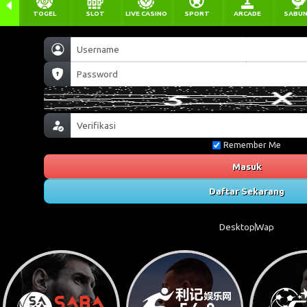
TOGEL
SLOT
LIVE CASINO
SPORT
ARCADE
SABU
Remember Me
Masuk
Daftar Sekarang
Desktop
Wap