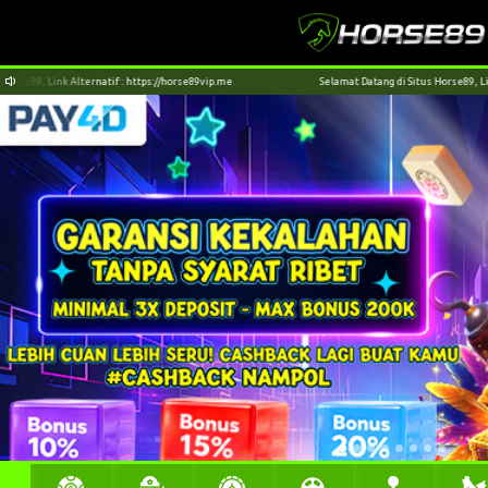
9, Link Alternatif : https://horse89vip.me
Selamat Datang di Situs Horse89, Link Alt