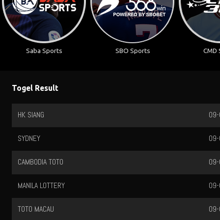
Saba Sports
SBO Sports
CMD 
Togel Result
HK SIANG
09-
SYDNEY
09-
CAMBODIA TOTO
09-
MANILA LOTTERY
09-
TOTO MACAU
09-