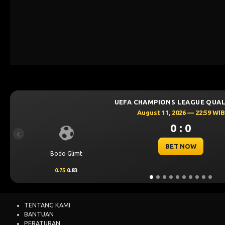
UEFA CHAMPIONS LEAGUE QUALIFIERS
August 11, 2026 — 22:59 WIB
0 : 0
Previous
BET NOW
Union Saint-Gilloi
-0.75
-0.95
TENTANG KAMI
BANTUAN
PERATURAN