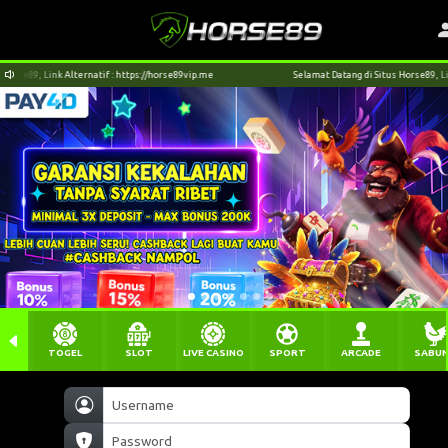
se89, Link Alternatif : https://horse89vip.me
Selamat Datang di Situs Horse89, Link A
TOGEL
SLOT
LIVE CASINO
SPORT
ARCADE
SABU