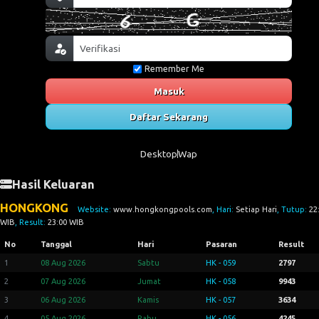
Remember Me
Masuk
Daftar Sekarang
Desktop
Wap
Hasil Keluaran
HONGKONG
Website:
www.hongkongpools.com
, Hari:
Setiap Hari
, Tutup:
22
WIB
, Result:
23:00 WIB
No
Tanggal
Hari
Pasaran
Result
1
08 Aug 2026
Sabtu
HK - 059
2797
2
07 Aug 2026
Jumat
HK - 058
9943
3
06 Aug 2026
Kamis
HK - 057
3634
4
05 Aug 2026
Rabu
HK - 056
4245