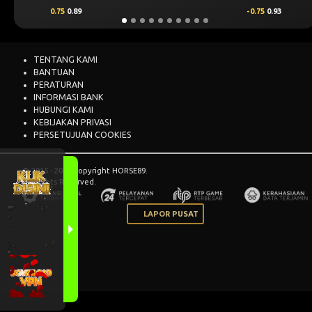
0.75
0.89
-0.75
0.93
TENTANG KAMI
BANTUAN
PERATURAN
INFORMASI BANK
HUBUNGI KAMI
KEBIJAKAN PRIVASI
PERSETUJUAN COOKIES
© 2015 - 2026 Copyright HORSE89.
All Rights Reserved.
LAPOR PUSAT