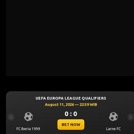
UEFA EUROPA LEAGUE QUALIFIERS
August 11, 2026 — 22:59 WIB
0 : 0
Previous
Ne
BET NOW
FC Iberia 1999
Larne FC