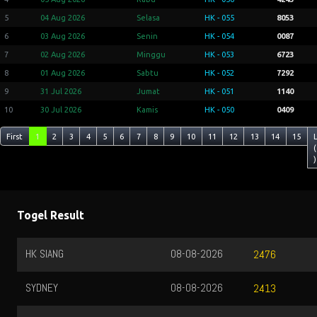
5
04 Aug 2026
Selasa
HK - 055
8053
6
03 Aug 2026
Senin
HK - 054
0087
7
02 Aug 2026
Minggu
HK - 053
6723
8
01 Aug 2026
Sabtu
HK - 052
7292
9
31 Jul 2026
Jumat
HK - 051
1140
10
30 Jul 2026
Kamis
HK - 050
0409
First
1
2
3
4
5
6
7
8
9
10
11
12
13
14
15
(
)
Togel Result
HK SIANG
08-08-2026
2476
SYDNEY
08-08-2026
2413