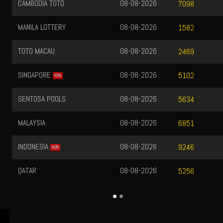
CAMBODIA TOTO
08-08-2026
7098
MANILA LOTTERY
08-08-2026
1582
TOTO MACAU
08-08-2026
2469
SINGAPORE
08-08-2026
5102
NO%
SENTOSA POOLS
08-08-2026
5634
MALAYSIA
08-08-2026
6851
INDONESIA
08-08-2026
9246
NO%
QATAR
08-08-2026
5256