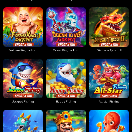
Fortune King Jackpot
Ocean King Jackpot
Dinosaur Tycoon II
Jackpot Fishing
Happy Fishing
All-star Fishing