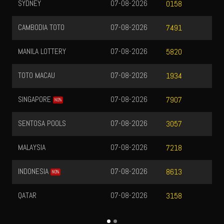
SYDNEY
07-08-2026
0158
CAMBODIA TOTO
07-08-2026
7491
MANILA LOTTERY
07-08-2026
5820
TOTO MACAU
07-08-2026
1934
SINGAPORE
07-08-2026
7907
NO%
SENTOSA POOLS
07-08-2026
3057
MALAYSIA
07-08-2026
7218
INDONESIA
07-08-2026
8613
NO%
QATAR
07-08-2026
3158