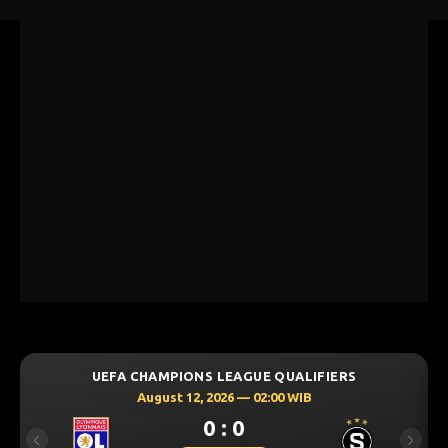
RS
UEFA CHAMPIONS LEAGUE QUALIFIERS
August 12, 2026 — 01:30 WIB
0 : 0
Previous
Next