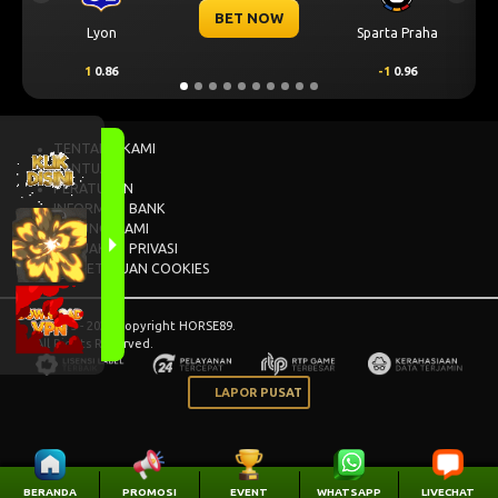
BET NOW
rta Praha
SK Sturm Graz
Fenerbah
-1
0.96
-0.5
0.95
0.5
0.87
TENTANG KAMI
BANTUAN
PERATURAN
INFORMASI BANK
HUBUNGI KAMI
KEBIJAKAN PRIVASI
PERSETUJUAN COOKIES
© 2015 - 2026 Copyright HORSE89.
All Rights Reserved.
LAPOR PUSAT
BERANDA
PROMOSI
EVENT
WHATSAPP
LIVECHAT