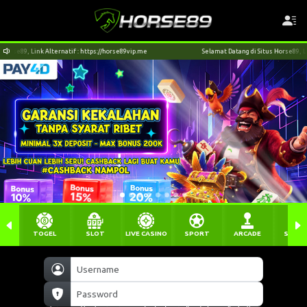
9, Link Alternatif : https://horse89vip.me
Selamat Datang di Situs Horse89, Link Alte
TOGEL
SLOT
LIVE CASINO
SPORT
ARCADE
SABU