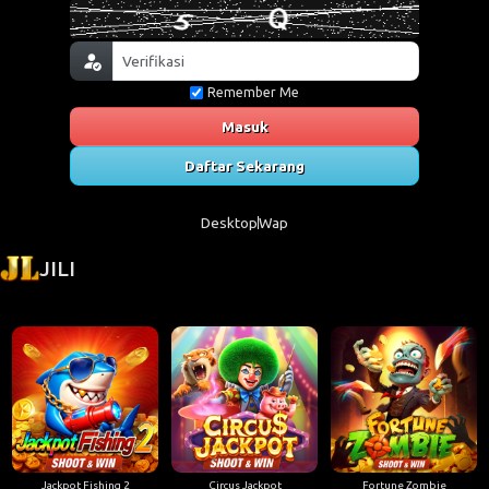
Remember Me
Masuk
Daftar Sekarang
Desktop
Wap
JILI
Jackpot Fishing 2
Circus Jackpot
Fortune Zombie