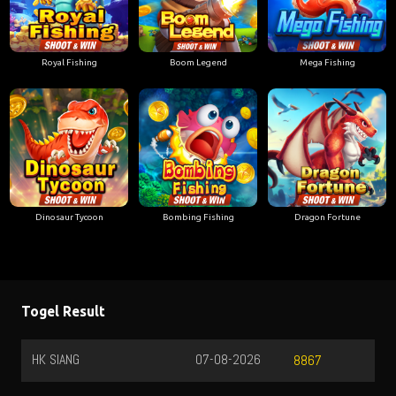
Royal Fishing
Boom Legend
Mega Fishing
Dinosaur Tycoon
Bombing Fishing
Dragon Fortune
Togel Result
HK SIANG
07-08-2026
8867