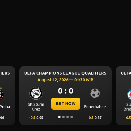
7/8/2026
7/8/2026
8/8/2026
od Diamond
Home of the Brave
Dead, Dead
Deader
IERS
E-FOOTBALL F24 INTERNATIONAL
E-
FRIENDLY
August 8, 2026 — 08:45 WIB
1 : 1
Saint-
oise
BET NOW
e-Portugal
e-England
e-
1.00
0.00
-0.95
0.00
0.71
-0.
Munchies
Outsourced: Slash
Brute For