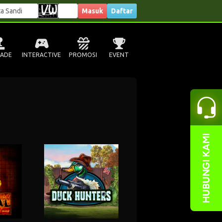
k Alternatif : https://horse89vip.me
Masuk
Daftar
ADE
INTERACTIVE
PROMOSI
EVENT