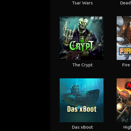
Tsar Wars
Dead
The Crypt
Fire
Das xBoot
Hig