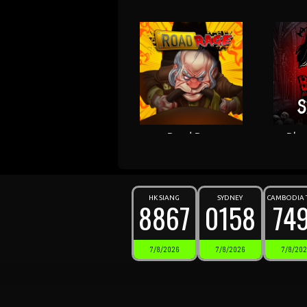
Road Rage
Blo
HK SIANG
SYDNEY
CAMBODIA
8867
0158
74
7/8/2026
7/8/2026
7/8/20
Skate or Die
Dea