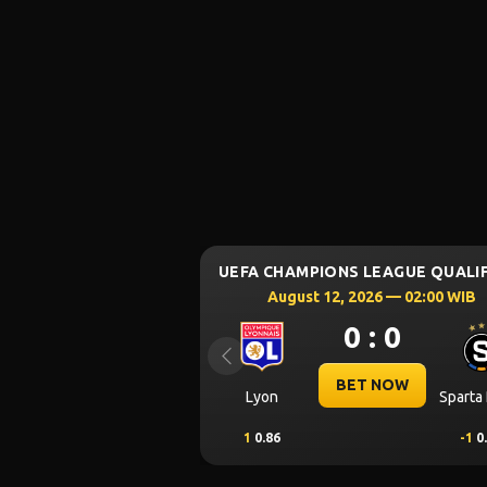
Flight Mode
Blo
UEFA CHAMPIONS LEAGUE QUALIF
August 11, 2026 — 22:59 WIB
0 : 0
Previous
BET NOW
Union 
Bodo Glimt
Gill
0.75
0.82
-0.75
xWays Hoarder 2