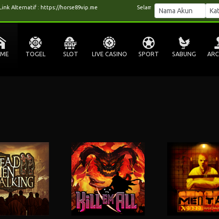
lternatif : https://horse89vip.me
Selamat Datang di Situs Horse89, Lin
ME
TOGEL
SLOT
LIVE CASINO
SPORT
SABUNG
ARC