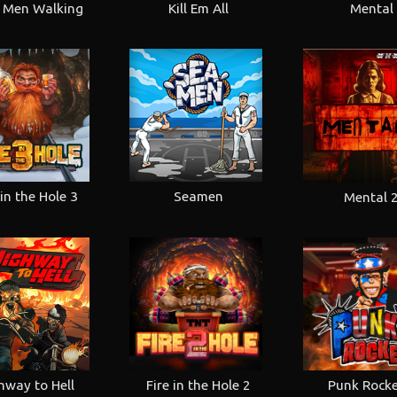
 Men Walking
Kill Em All
Mental
 in the Hole 3
Seamen
Mental 
hway to Hell
Fire in the Hole 2
Punk Rocke