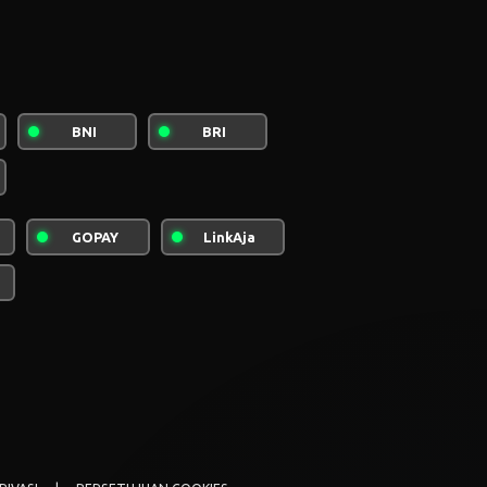
Row
BNI
BRI
Kenneth Must Die
GOPAY
LinkAja