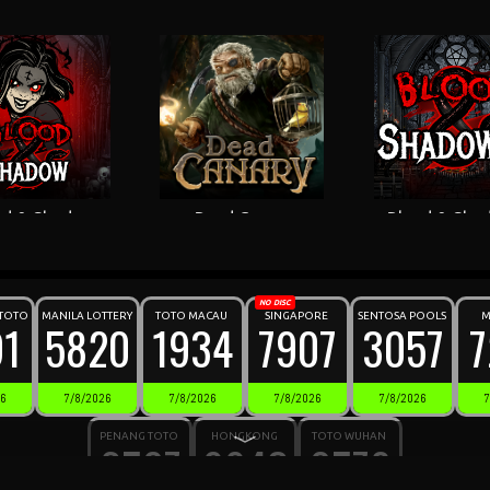
od & Shadow
Dead Canary
Blood & Sha
NO DISC
 TOTO
MANILA LOTTERY
TOTO MACAU
SINGAPORE
SENTOSA POOLS
M
91
5820
1934
7907
3057
7
26
7/8/2026
7/8/2026
7/8/2026
7/8/2026
7
PENANG TOTO
HONGKONG
TOTO WUHAN
6507
9943
0578
dwood R.I.P
Outsourced Payday
Gator Hunt