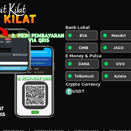
Game
Bank Lokal
BCA
Mandiri
CIMB
JAGO
E Money & Pulsa
alypse Super
Beheaded
Loner
DANA
OVO
xNudge
Telkomsel
Axiata
Crypto Currency
USDT