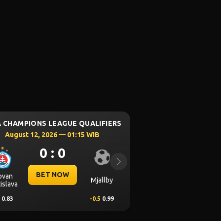
, or
Tombstone Slaughter
FOOTBALL F24 INTERNATIONAL
FRIENDLY
August 8, 2026 — 08:45 WIB
0 : 0
Next
BET NOW
Italy
e-Belgium
25
-0.87
0.25
0.63
ce
San Quentin 2: Death