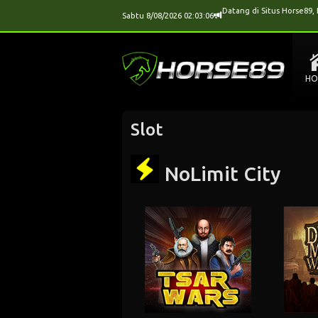
Selamat Datang di Situs Horse89, Link A
Sabtu 8/08/2026 02:03:07
HO
Slot
NoLimit City