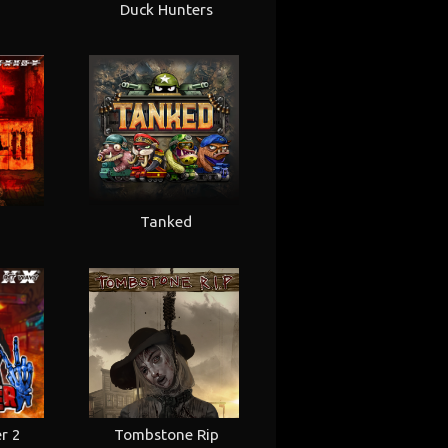
Duck Hunters
Tanked
2
r 2
Tombstone Rip