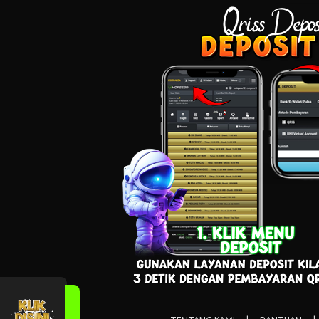
Outsourced
Apoc