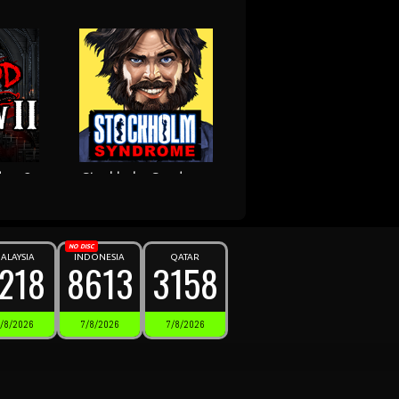
dow 2
Stockholm Syndrome
NO DISC
ALAYSIA
INDONESIA
QATAR
218
8613
3158
/8/2026
7/8/2026
7/8/2026
ers
Brute Force: Alien
Onslaught