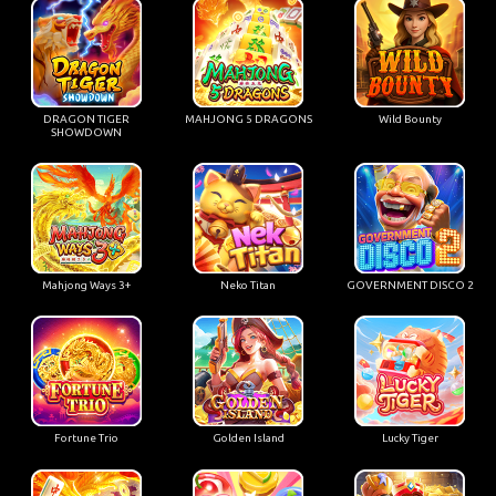
DRAGON TIGER
MAHJONG 5 DRAGONS
Wild Bounty
SHOWDOWN
Mahjong Ways 3+
Neko Titan
GOVERNMENT DISCO 2
Fortune Trio
Golden Island
Lucky Tiger