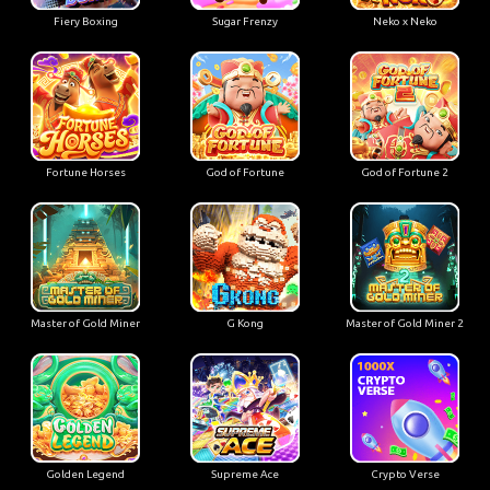
Fiery Boxing
Sugar Frenzy
Neko x Neko
Fortune Horses
God of Fortune
God of Fortune 2
Master of Gold Miner
G Kong
Master of Gold Miner 2
Golden Legend
Supreme Ace
Crypto Verse