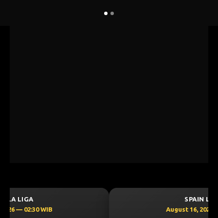
SPAIN LA LIGA
August 16, 2026 — 00:30 WIB