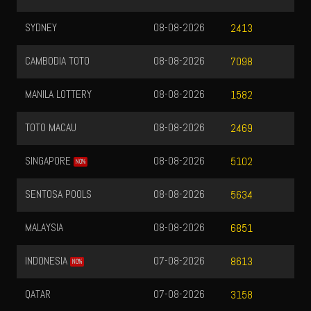
08-08-2026
HONGKONG
07-08-
2413
08-08-2026
TOTO WUHAN
08-08-
7098
08-08-2026
1582
08-08-2026
2469
08-08-2026
5102
08-08-2026
5634
08-08-2026
6851
07-08-2026
8613
07-08-2026
3158