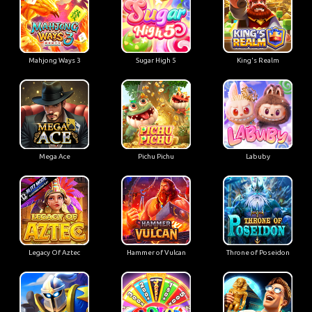
Mahjong Ways 3
Sugar High 5
King's Realm
Mega Ace
Pichu Pichu
Labuby
Legacy Of Aztec
Hammer of Vulcan
Throne of Poseidon