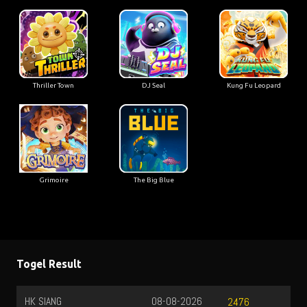
Thriller Town
DJ Seal
Kung Fu Leopard
Grimoire
The Big Blue
Togel Result
08-08-2026
PENANG TOTO
07-08-
2476