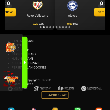
0 : 0
Previous
Next
BET NOW
Alaves
Getafe
0.00
0.62
0.00
-0.72
TENTANG KAMI
BANTUAN
PERATURAN
INFORMASI BANK
HUBUNGI KAMI
KEBIJAKAN PRIVASI
PERSETUJUAN COOKIES
© 2015 - 2026 Copyright HORSE89.
All Rights Reserved.
LAPOR PUSAT