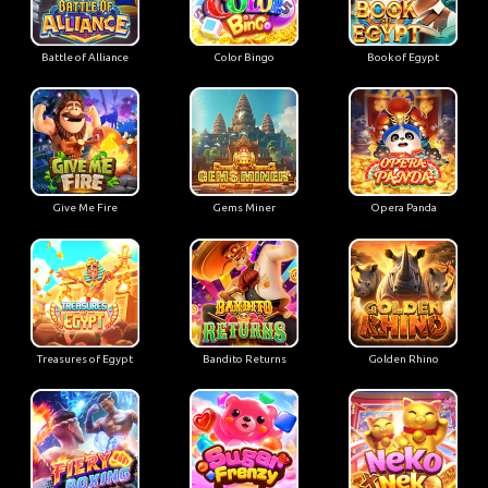
Battle of Alliance
Color Bingo
Book of Egypt
Give Me Fire
Gems Miner
Opera Panda
Treasures of Egypt
Bandito Returns
Golden Rhino