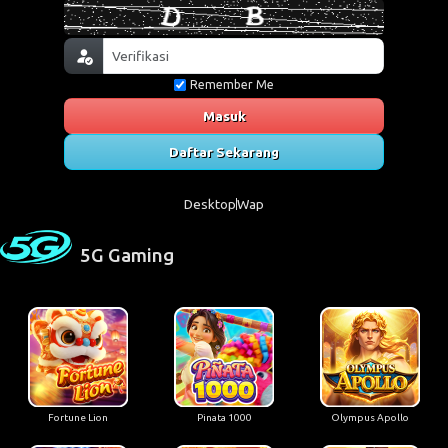
Remember Me
Masuk
Daftar Sekarang
Desktop
Wap
5G Gaming
Fortune Lion
Pinata 1000
Olympus Apollo