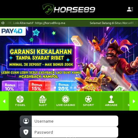
 Link Alternatif : https://horse89vip.me
Selamat Datang di Situs Horse89, Link Altern
TOGEL
SLOT
LIVE CASINO
SPORT
ARCADE
SABU