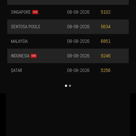
SINGAPORE
08-08-2026
5102
NO%
SENTOSA POOLS
08-08-2026
5634
MALAYSIA
08-08-2026
6851
INDONESIA
08-08-2026
9246
NO%
QATAR
08-08-2026
5256