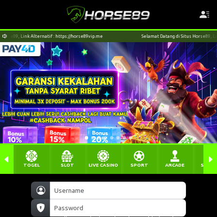
se89, Link Alternatif : https://horse89vip.me
Selamat Datang di Situs Horse89, Link A
TOGEL
SLOT
LIVE CASINO
SPORT
ARCADE
SABU