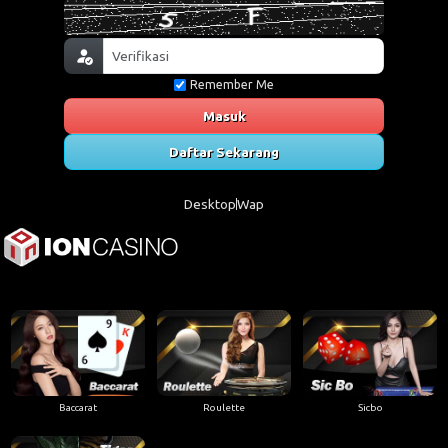
Remember Me
Masuk
Daftar Sekarang
Desktop
Wap
Baccarat
Roulette
Sicbo