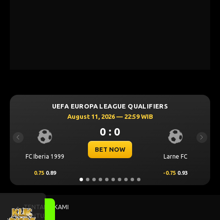
UEFA EUROPA LEAGUE QUALIFIERS
August 11, 2026 — 22:59 WIB
0 : 0
Previous
Next
BET NOW
FC Iberia 1999
Larne FC
0.75
0.89
-0.75
0.93
TENTANG KAMI
BANTUAN