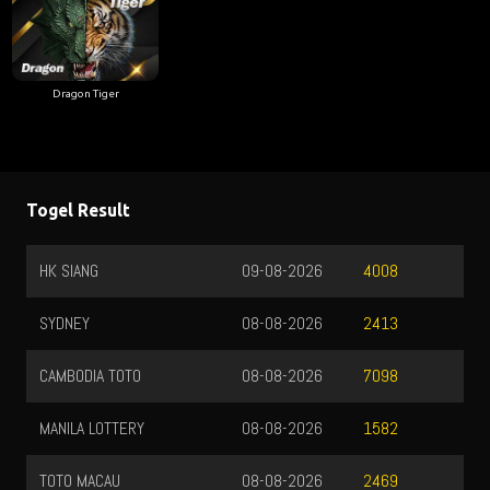
Dragon Tiger
Togel Result
HK SIANG
09-08-2026
4008
SYDNEY
08-08-2026
2413
CAMBODIA TOTO
08-08-2026
7098
MANILA LOTTERY
08-08-2026
1582
TOTO MACAU
08-08-2026
2469