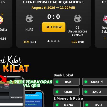
UROPA LEAGUE QUALIFIERS
UEFA EUROPA LEAGUE Q
ust 6, 2026 — 22:00 WIB
August 7, 2026 — 00:
0 : 0
0 : 0
BET NOW
BET NOW
CS
Red Bull
Universitatea
Salzburg
Craiova
1
0.86
0.25
0.90
Bank Lokal
BCA
Mandiri
CIMB
JAGO
E Money & Pulsa
DANA
OVO