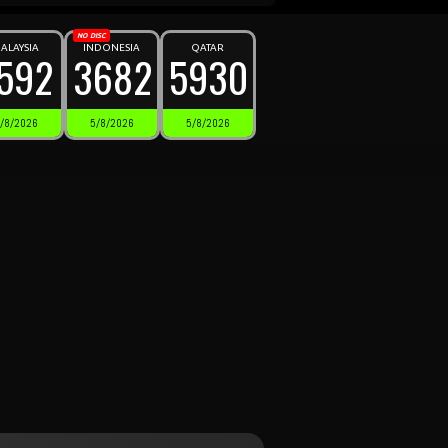
NO DISC
ALAYSIA
INDONESIA
QATAR
592
3682
5930
/8/2026
5/8/2026
5/8/2026