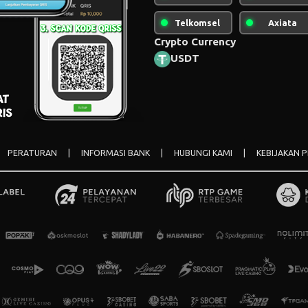
Telkomsel
Axiata
Crypto Currency
USDT
PERATURAN
|
INFORMASI BANK
|
HUBUNGI KAMI
|
KEBIJAKAN P