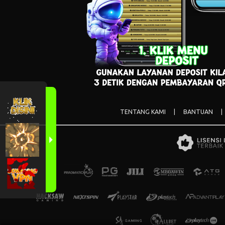
TENTANG KAMI
|
BANTUAN
|