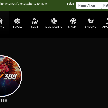
 Alternatif : https://horse89vip.me
Selamat Datang di Situs Horse89, Li
ME
TOGEL
SLOT
LIVE CASINO
SPORT
SABUNG
ARC
V388