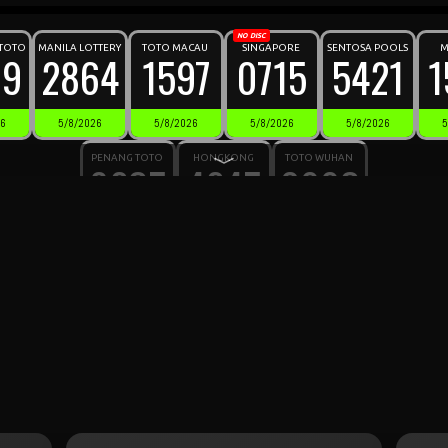
NO DISC
 TOTO
MANILA LOTTERY
TOTO MACAU
SINGAPORE
SENTOSA POOLS
M
39
2864
1597
0715
5421
1
26
5/8/2026
5/8/2026
5/8/2026
5/8/2026
5
PENANG TOTO
HONGKONG
TOTO WUHAN
8235
4245
0993
5/8/2026
5/8/2026
6/8/2026