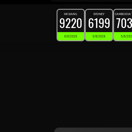
HK SIANG
SYDNEY
CAMBODIA
9220
6199
70
6/8/2026
5/8/2026
5/8/20