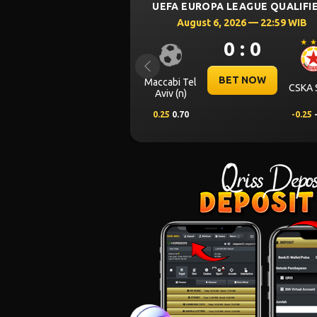
UEFA EUROPA LEAGUE QUALIFIERS
UEFA E
August 6, 2026 — 22:59 WIB
Aug
0 : 0
Previous
BET NOW
Maccabi Tel
CSKA Sofia
KuPS
Aviv (n)
0.25
0.70
-0.25
-0.86
-0.25
0.94