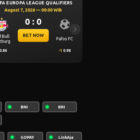
UALIFIERS
UEFA EUROPA LEAGUE QUALIFIERS
00 WIB
August 7, 2026 — 00:00 WIB
0 : 0
Next
BET NOW
FC Hradec
Pafos FC
Besiktas
Kralove
-1
0.98
-0.25
-0.81
0.25
0.65
BNI
BRI
GOPAY
LinkAja