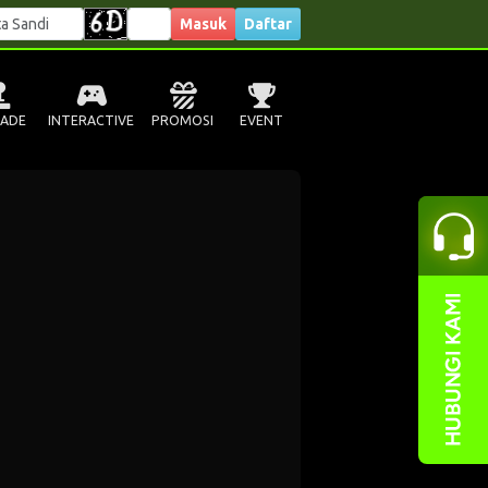
nk Alternatif : https://horse89vip.me
Masuk
Daftar
ADE
INTERACTIVE
PROMOSI
EVENT