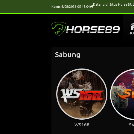
Selamat Datang di Situs Horse89, Link
Kamis 6/08/2026 05:45:04
HO
Sabung
WS168
S