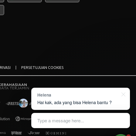
RIVASI
|
PERSETUJUAN COOKIES
Helena
Hai kak, ada yang bisa Helena bantu ?
Type a message here...