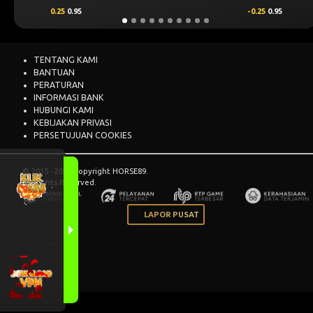
0.25
0.95
-0.25
0.95
TENTANG KAMI
BANTUAN
PERATURAN
INFORMASI BANK
HUBUNGI KAMI
KEBIJAKAN PRIVASI
PERSETUJUAN COOKIES
© 2015 - 2026 Copyright HORSE89.
All Rights Reserved.
LAPOR PUSAT