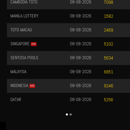
CAMBODIA TOTO
08-08-2026
7098
MANILA LOTTERY
08-08-2026
1582
TOTO MACAU
08-08-2026
2469
SINGAPORE
08-08-2026
5102
NO%
SENTOSA POOLS
08-08-2026
5634
MALAYSIA
08-08-2026
6851
INDONESIA
08-08-2026
9246
NO%
QATAR
08-08-2026
5256