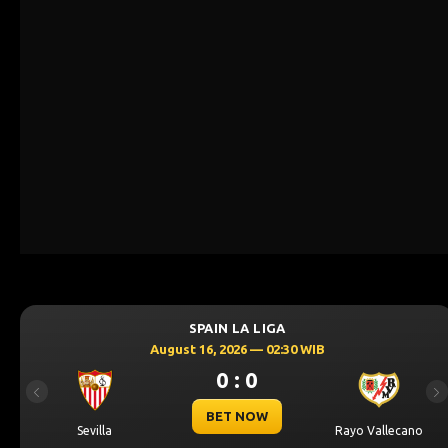
SPAIN LA LIGA
August 16, 2026 — 02:30 WIB
0 : 0
Previous
Ne
BET NOW
Sevilla
Rayo Vallecano