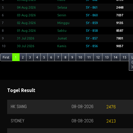
5
04 Aug 2026
Selasa
SY - 861
2448
6
03 Aug 2026
Senin
SY - 860
7037
7
02 Aug 2026
Minggu
SY - 859
9135
8
01 Aug 2026
Sabtu
SY - 858
8587
9
31 Jul 2026
Jumat
SY - 857
7801
10
30 Jul 2026
Kamis
SY - 856
9057
First
1
2
3
4
5
6
7
8
9
10
11
12
13
14
15
(
)
Togel Result
HK SIANG
08-08-2026
2476
SYDNEY
08-08-2026
2413