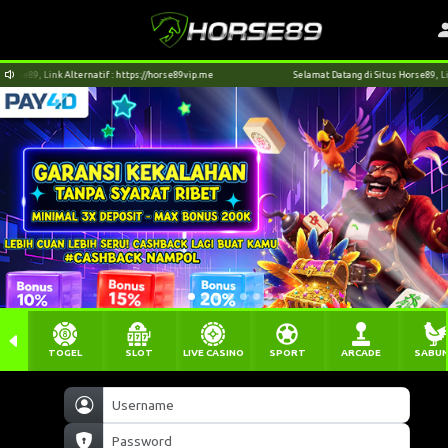
e89, Link Alternatif : https://horse89vip.me
Selamat Datang di Situs Horse89, Link A
TOGEL
SLOT
LIVE CASINO
SPORT
ARCADE
SABU