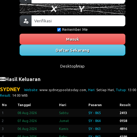
Remember Me
Masuk
Daftar Sekarang
Desktop
Wap
Hasil Keluaran
SYDNEY
Website:
www.sydneypoolstoday.com
, Hari:
Setiap Hari
, Tutup:
13:00
Result:
14:00 WIB
No
Tanggal
Hari
Pasaran
Result
1
08 Aug 2026
Sabtu
SY - 865
2413
2
07 Aug 2026
Jumat
SY - 864
0158
3
06 Aug 2026
Kamis
SY - 863
4816
4
05 Aug 2026
Rabu
SY - 862
6199