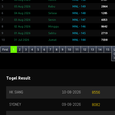
5
05 Aug 2026
Rabu
MNL - 149
2864
6
04 Aug 2026
Selasa
MNL - 148
1285
7
03 Aug 2026
Senin
MNL - 147
6053
8
02 Aug 2026
Minggu
MNL - 146
8642
9
01 Aug 2026
Sabtu
MNL - 145
2719
10
31 Jul 2026
Jumat
MNL - 144
7038
First
1
2
3
4
5
6
7
8
9
10
11
12
13
14
15
(
)
Togel Result
HK SIANG
10-08-2026
8556
SYDNEY
09-08-2026
8082