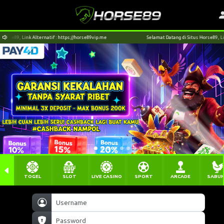
se89, Link Alternatif : https://horse89vip.me
Selamat Datang di Situs Horse89, Link A
TOGEL
SLOT
LIVE CASINO
SPORT
ARCADE
SABU