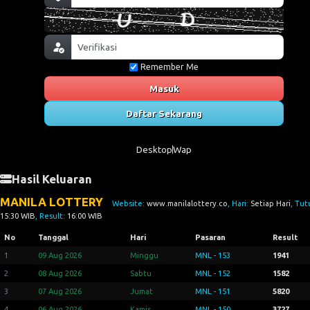
Remember Me
Masuk
Daftar Sekarang
Desktop
Wap
Hasil Keluaran
MANILA LOTTERY
Website:
www.manilalottery.co
, Hari:
Setiap Hari
, Tut
15:30 WIB
, Result:
16:00 WIB
No
Tanggal
Hari
Pasaran
Result
1
09 Aug 2026
Minggu
MNL - 153
1941
2
08 Aug 2026
Sabtu
MNL - 152
1582
3
07 Aug 2026
Jumat
MNL - 151
5820
4
06 Aug 2026
Kamis
MNL - 150
3727