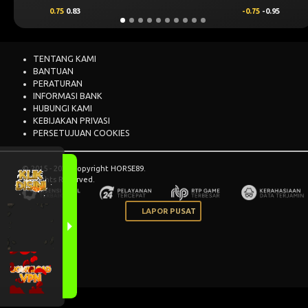
0.75
0.83
-0.75
-0.95
TENTANG KAMI
BANTUAN
PERATURAN
INFORMASI BANK
HUBUNGI KAMI
KEBIJAKAN PRIVASI
PERSETUJUAN COOKIES
© 2015 - 2026 Copyright HORSE89.
All Rights Reserved.
LAPOR PUSAT