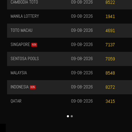
CAMBODIA TOTO
09-08-2026
8522
MANILA LOTTERY
09-08-2026
1941
TOTO MACAU
09-08-2026
4691
SINGAPORE
09-08-2026
7137
NO%
SENTOSA POOLS
09-08-2026
7059
MALAYSIA
09-08-2026
8548
INDONESIA
09-08-2026
8272
NO%
QATAR
09-08-2026
3415