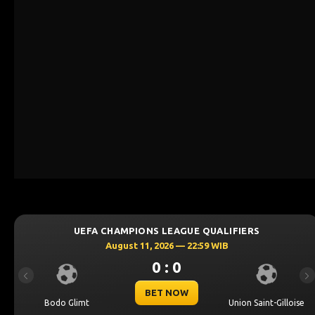
UEFA CHAMPIONS LEAGUE QUALIFIERS
August 11, 2026 — 22:59 WIB
0 : 0
Previous
Ne
BET NOW
Bodo Glimt
Union Saint-Gilloise